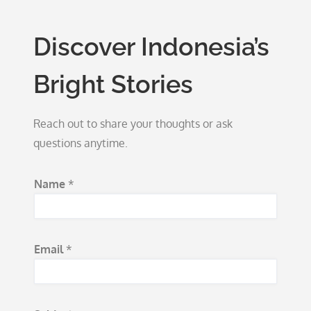
Discover Indonesia’s
Bright Stories
Reach out to share your thoughts or ask
questions anytime.
Name
*
Email
*
M