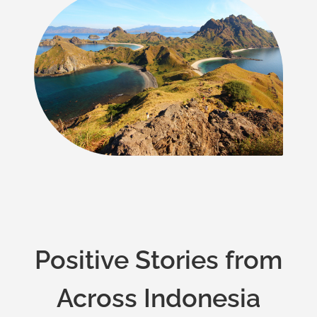
Positive Stories from
Across Indonesia