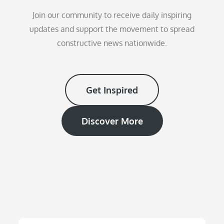
Join our community to receive daily inspiring
updates and support the movement to spread
constructive news nationwide.
Get Inspired
Discover More