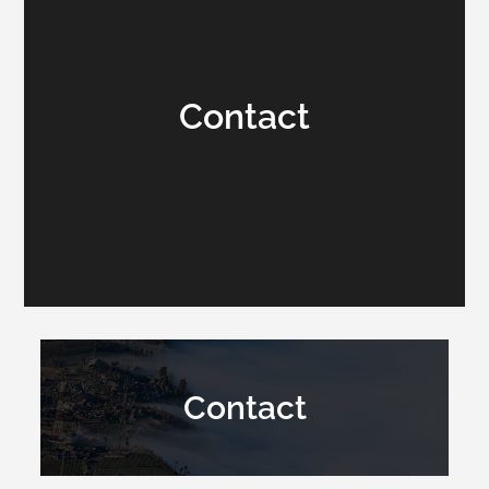
Contact
Contact